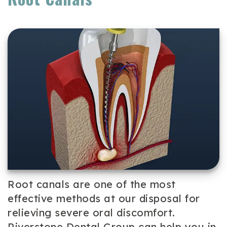
Team
Cosmetic
Patient
Our
Dentistry
Forms
Technology
Periodontal
Dental
Care
Reviews
Dental
Implants
Emergency
Dentistry
Root canals are one of the most
effective methods at our disposal for
relieving severe oral discomfort.
Riverstone Dental Group can help you in