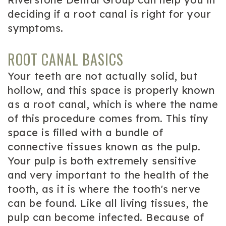
deciding if a root canal is right for your
symptoms.
ROOT CANAL BASICS
Your teeth are not actually solid, but
hollow, and this space is properly known
as a root canal, which is where the name
of this procedure comes from. This tiny
space is filled with a bundle of
connective tissues known as the pulp.
Your pulp is both extremely sensitive
and very important to the health of the
tooth, as it is where the tooth's nerve
can be found. Like all living tissues, the
pulp can become infected. Because of