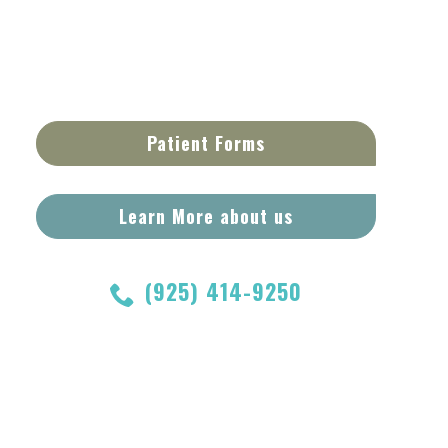
Patient Forms
Learn More about us
(925) 414-9250