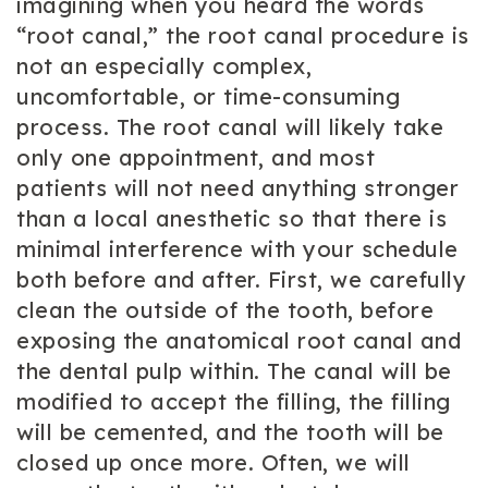
imagining when you heard the words
“root canal,” the root canal procedure is
not an especially complex,
uncomfortable, or time-consuming
process. The root canal will likely take
only one appointment, and most
patients will not need anything stronger
than a local anesthetic so that there is
minimal interference with your schedule
both before and after. First, we carefully
clean the outside of the tooth, before
exposing the anatomical root canal and
the dental pulp within. The canal will be
modified to accept the filling, the filling
will be cemented, and the tooth will be
closed up once more. Often, we will