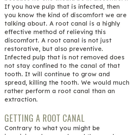
If you have pulp that is infected, then
you know the kind of discomfort we are
talking about. A root canal is a highly
effective method of relieving this
discomfort. A root canal is not just
restorative, but also preventive.
Infected pulp that is not removed does
not stay confined to the canal of that
tooth. It will continue to grow and
spread, killing the tooth. We would much
rather perform a root canal than an
extraction.
GETTING A ROOT CANAL
Contrary to what you might be