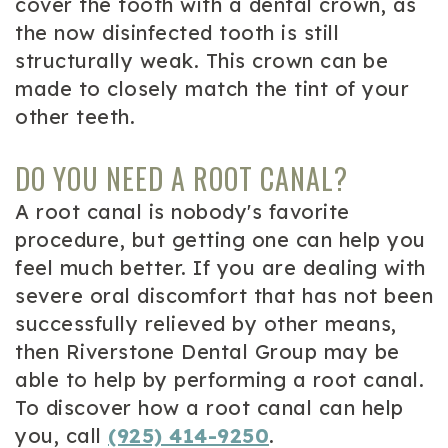
cover the tooth with a dental crown, as
the now disinfected tooth is still
structurally weak. This crown can be
made to closely match the tint of your
other teeth.
DO YOU NEED A ROOT CANAL?
A root canal is nobody's favorite
procedure, but getting one can help you
feel much better. If you are dealing with
severe oral discomfort that has not been
successfully relieved by other means,
then Riverstone Dental Group may be
able to help by performing a root canal.
To discover how a root canal can help
you, call
(925) 414-9250
.