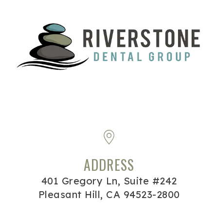
ADDRESS
401 Gregory Ln, Suite #242
Pleasant Hill, CA 94523-2800