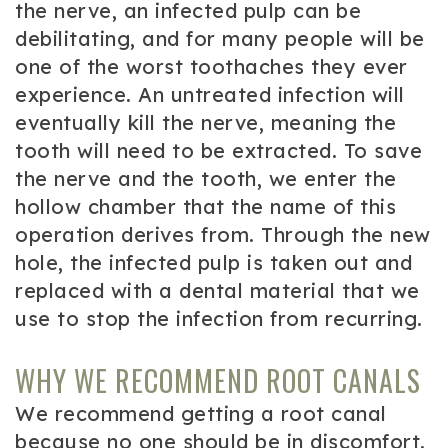
the nerve, an infected pulp can be
debilitating, and for many people will be
one of the worst toothaches they ever
experience. An untreated infection will
eventually kill the nerve, meaning the
tooth will need to be extracted. To save
the nerve and the tooth, we enter the
hollow chamber that the name of this
operation derives from. Through the new
hole, the infected pulp is taken out and
replaced with a dental material that we
use to stop the infection from recurring.
WHY WE RECOMMEND ROOT CANALS
We recommend getting a root canal
because no one should be in discomfort.