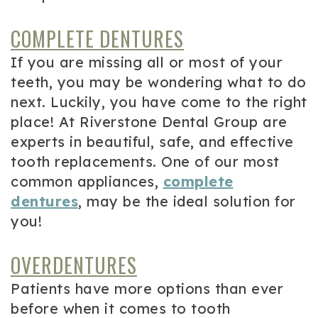
COMPLETE DENTURES
If you are missing all or most of your
teeth, you may be wondering what to do
next. Luckily, you have come to the right
place! At Riverstone Dental Group are
experts in beautiful, safe, and effective
tooth replacements. One of our most
common appliances,
complete
dentures
, may be the ideal solution for
you!
OVERDENTURES
Patients have more options than ever
before when it comes to tooth