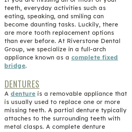
teeth, everyday activities such as
eating, speaking, and smiling can
become daunting tasks. Luckily, there
are more tooth replacement options
than ever before. At Riverstone Dental
Group, we specialize in a full-arch
appliance known as a
complete fixed
bridge
.
DENTURES
A
denture
is a removable appliance that
is usually used to replace one or more
missing teeth. A partial denture typically
attaches to the surrounding teeth with
metal clasps. A complete denture