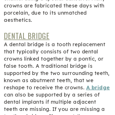
crowns are fabricated these days with
porcelain, due to its unmatched
aesthetics.
DENTAL BRIDGE
A dental bridge is a tooth replacement
that typically consists of two dental
crowns linked together by a pontic, or
false tooth. A traditional bridge is
supported by the two surrounding teeth,
known as abutment teeth, that we
reshape to receive the crowns.
A bridge
can also be supported by a series of
dental implants if multiple adjacent
teeth are missing. If you are missing a