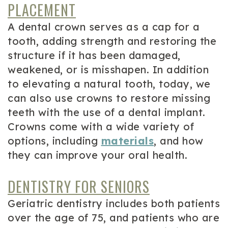
PLACEMENT
A dental crown serves as a cap for a
tooth, adding strength and restoring the
structure if it has been damaged,
weakened, or is misshapen. In addition
to elevating a natural tooth, today, we
can also use crowns to restore missing
teeth with the use of a dental implant.
Crowns come with a wide variety of
options, including
materials
, and how
they can improve your oral health.
DENTISTRY FOR SENIORS
Geriatric dentistry includes both patients
over the age of 75, and patients who are