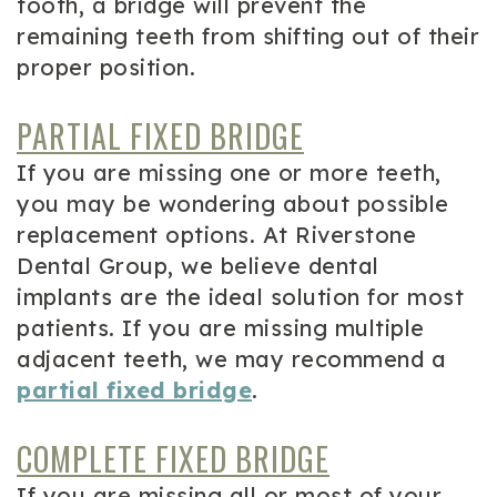
tooth, a bridge will prevent the
remaining teeth from shifting out of their
proper position.
PARTIAL FIXED BRIDGE
If you are missing one or more teeth,
you may be wondering about possible
replacement options. At Riverstone
Dental Group, we believe dental
implants are the ideal solution for most
patients. If you are missing multiple
adjacent teeth, we may recommend a
partial fixed bridge
.
COMPLETE FIXED BRIDGE
If you are missing all or most of your