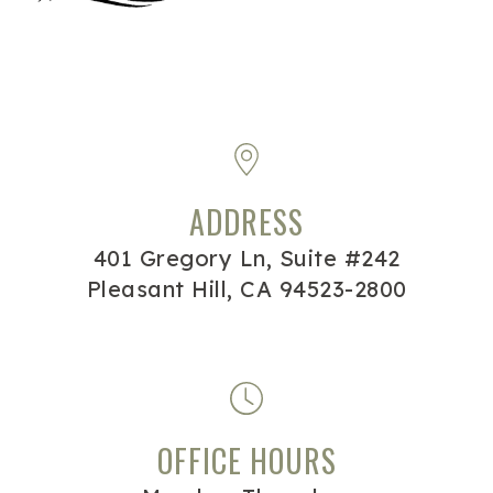
ADDRESS
401 Gregory Ln, Suite #242
Pleasant Hill, CA 94523-2800
OFFICE HOURS