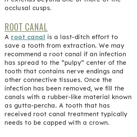
occlusal cusps.
ROOT CANAL
A
root canal
is a last-ditch effort to
save a tooth from extraction. We may
recommend a root canal if an infection
has spread to the “pulpy” center of the
tooth that contains nerve endings and
other connective tissues. Once the
infection has been removed, we fill the
canals with a rubber-like material known
as gutta-percha. A tooth that has
received root canal treatment typically
needs to be capped with a crown.