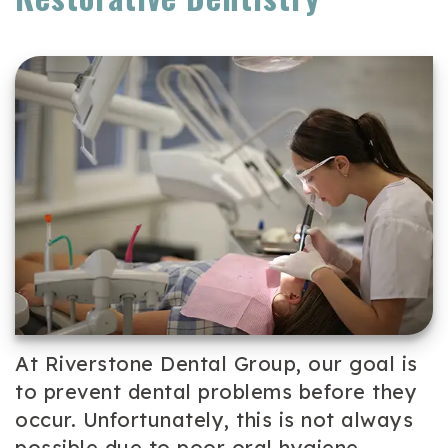
Team
Cosmetic
Patient
Our
Dentistry
Forms
Technology
Periodontal
Dental
Care
Reviews
Dental
Implants
Emergency
Dentistry
At Riverstone Dental Group, our goal is
to prevent dental problems before they
occur. Unfortunately, this is not always
possible due to poor oral hygiene,