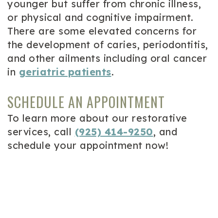
younger but suffer from chronic illness,
or physical and cognitive impairment.
There are some elevated concerns for
the development of caries, periodontitis,
and other ailments including oral cancer
in
geriatric patients
.
SCHEDULE AN APPOINTMENT
To learn more about our restorative
services, call
(925) 414-9250
, and
schedule your appointment now!