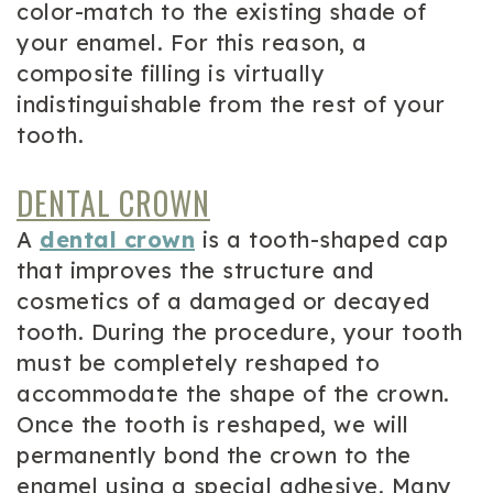
color-match to the existing shade of
your enamel. For this reason, a
composite filling is virtually
indistinguishable from the rest of your
tooth.
DENTAL CROWN
A
dental crown
is a tooth-shaped cap
that improves the structure and
cosmetics of a damaged or decayed
tooth. During the procedure, your tooth
must be completely reshaped to
accommodate the shape of the crown.
Once the tooth is reshaped, we will
permanently bond the crown to the
enamel using a special adhesive. Many