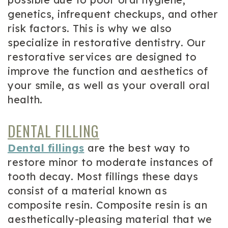
genetics, infrequent checkups, and other
risk factors. This is why we also
specialize in restorative dentistry. Our
restorative services are designed to
improve the function and aesthetics of
your smile, as well as your overall oral
health.
DENTAL FILLING
Dental fillings
are the best way to
restore minor to moderate instances of
tooth decay. Most fillings these days
consist of a material known as
composite resin. Composite resin is an
aesthetically-pleasing material that we