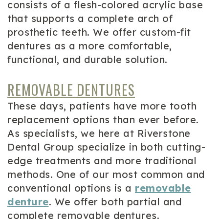
consists of a flesh-colored acrylic base
that supports a complete arch of
prosthetic teeth. We offer custom-fit
dentures as a more comfortable,
functional, and durable solution.
REMOVABLE DENTURES
These days, patients have more tooth
replacement options than ever before.
As specialists, we here at Riverstone
Dental Group specialize in both cutting-
edge treatments and more traditional
methods. One of our most common and
conventional options is a
removable
denture
. We offer both partial and
complete removable dentures.