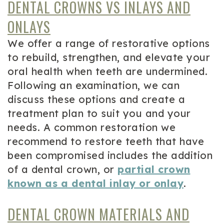
DENTAL CROWNS VS INLAYS AND
ONLAYS
We offer a range of restorative options
to rebuild, strengthen, and elevate your
oral health when teeth are undermined.
Following an examination, we can
discuss these options and create a
treatment plan to suit you and your
needs. A common restoration we
recommend to restore teeth that have
been compromised includes the addition
of a dental crown, or
partial crown
known as a dental inlay or onlay
.
DENTAL CROWN MATERIALS AND