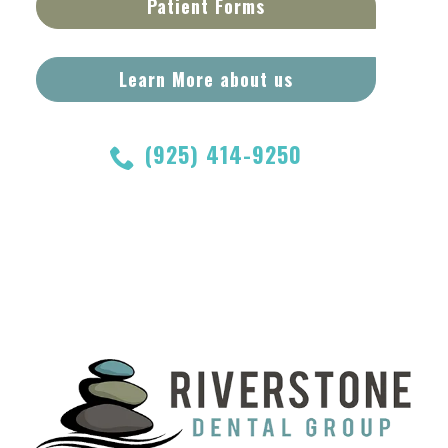
Patient Forms
Learn More about us
(925) 414-9250