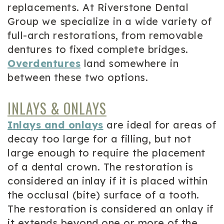
replacements. At Riverstone Dental
Group we specialize in a wide variety of
full-arch restorations, from removable
dentures to fixed complete bridges.
Overdentures
land somewhere in
between these two options.
INLAYS & ONLAYS
Inlays and onlays
are ideal for areas of
decay too large for a filling, but not
large enough to require the placement
of a dental crown. The restoration is
considered an inlay if it is placed within
the occlusal (bite) surface of a tooth.
The restoration is considered an onlay if
it extends beyond one or more of the