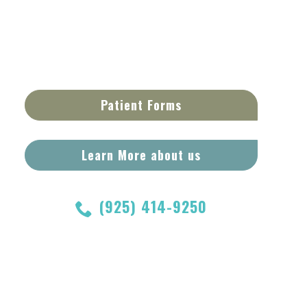
Patient Forms
Learn More about us
(925) 414-9250