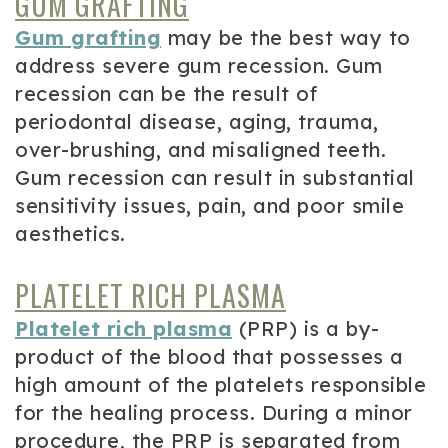
GUM GRAFTING
Gum grafting
may be the best way to
address severe gum recession. Gum
recession can be the result of
periodontal disease, aging, trauma,
over-brushing, and misaligned teeth.
Gum recession can result in substantial
sensitivity issues, pain, and poor smile
aesthetics.
PLATELET RICH PLASMA
Platelet rich plasma
(PRP) is a by-
product of the blood that possesses a
high amount of the platelets responsible
for the healing process. During a minor
procedure, the PRP is separated from