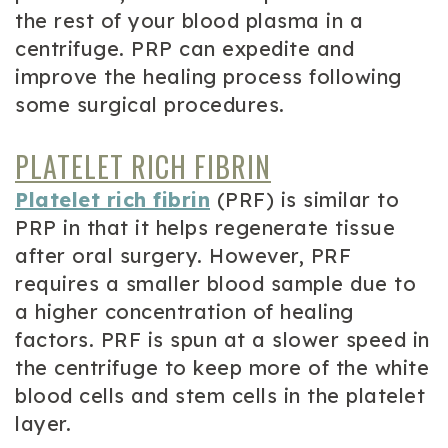
the rest of your blood plasma in a
centrifuge. PRP can expedite and
improve the healing process following
some surgical procedures.
PLATELET RICH FIBRIN
Platelet rich fibrin
(PRF) is similar to
PRP in that it helps regenerate tissue
after oral surgery. However, PRF
requires a smaller blood sample due to
a higher concentration of healing
factors. PRF is spun at a slower speed in
the centrifuge to keep more of the white
blood cells and stem cells in the platelet
layer.