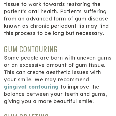
tissue to work towards restoring the
patient's oral health. Patients suffering
from an advanced form of gum disease
known as chronic periodontitis may find
this process to be long but necessary.
GUM CONTOURING
Some people are born with uneven gums
or an excessive amount of gum tissue.
This can create aesthetic issues with
your smile. We may recommend
gingival contouring
to improve the
balance between your teeth and gums,
giving you a more beautiful smile!