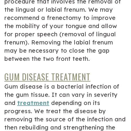
procedure that involves the removal of
the lingual or labial frenum. We may
recommend a frenectomy to improve
the mobility of your tongue and allow
for proper speech (removal of lingual
frenum). Removing the labial frenum
may be necessary to close the gap
between the two front teeth.
GUM DISEASE TREATMENT
Gum disease is a bacterial infection of
the gum tissue. It can vary in severity
and
treatment
depending on its
progress. We treat the disease by
removing the source of the infection and
then rebuilding and strengthening the