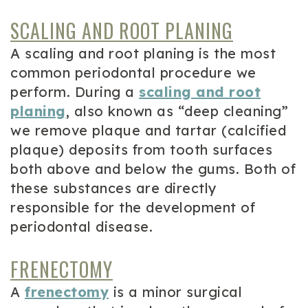
SCALING AND ROOT PLANING
A scaling and root planing is the most
common periodontal procedure we
perform. During a
scaling and root
planing
, also known as “deep cleaning”
we remove plaque and tartar (calcified
plaque) deposits from tooth surfaces
both above and below the gums. Both of
these substances are directly
responsible for the development of
periodontal disease.
FRENECTOMY
A
frenectomy
is a minor surgical