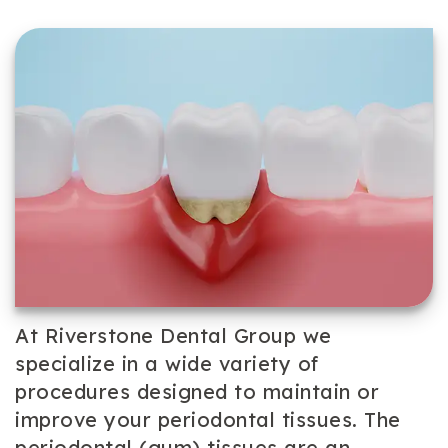
Team
Cosmetic
Patient
Our
Dentistry
Forms
Technology
Periodontal
Dental
Care
Reviews
Dental
Implants
Emergency
Dentistry
At Riverstone Dental Group we
specialize in a wide variety of
procedures designed to maintain or
improve your periodontal tissues. The
periodontal (gum) tissues are an