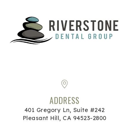
ADDRESS
401 Gregory Ln, Suite #242
Pleasant Hill, CA 94523-2800