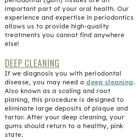
important part of your oral health. Our
experience and expertise in periodontics
allows us to provide high-quality
treatments you cannot find anywhere
else!
DEEP CLEANING
If we diagnosis you with periodontal
disease, you may need a
deep cleaning
.
Also known as a scaling and root
planing, this procedure is designed to
eliminate large deposits of plaque and
tartar. After your deep cleaning, your
gums should return to a healthy, pink
state.