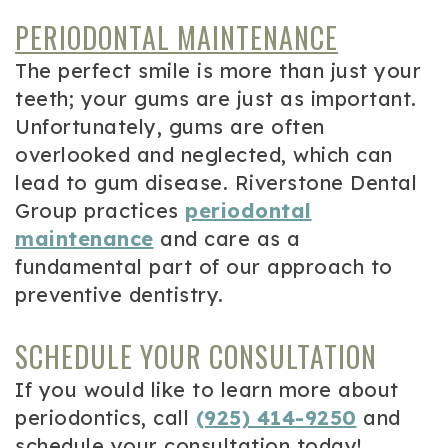
PERIODONTAL MAINTENANCE
The perfect smile is more than just your
teeth; your gums are just as important.
Unfortunately, gums are often
overlooked and neglected, which can
lead to gum disease. Riverstone Dental
Group practices
periodontal
maintenance
and care as a
fundamental part of our approach to
preventive dentistry.
SCHEDULE YOUR CONSULTATION
If you would like to learn more about
periodontics, call
(925) 414-9250
and
schedule your consultation today!