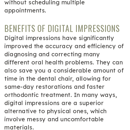
without scheduling multiple
appointments.
BENEFITS OF DIGITAL IMPRESSIONS
Digital impressions have significantly
improved the accuracy and efficiency of
diagnosing and correcting many
different oral health problems. They can
also save you a considerable amount of
time in the dental chair, allowing for
same-day restorations and faster
orthodontic treatment. In many ways,
digital impressions are a superior
alternative to physical ones, which
involve messy and uncomfortable
materials.