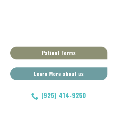
Patient Forms
Learn More about us
(925) 414-9250