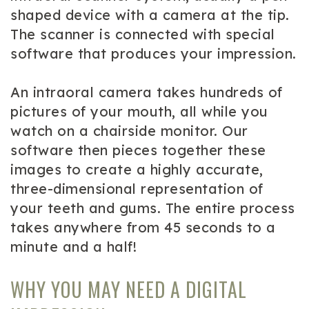
shaped device with a camera at the tip.
The scanner is connected with special
software that produces your impression.
An intraoral camera takes hundreds of
pictures of your mouth, all while you
watch on a chairside monitor. Our
software then pieces together these
images to create a highly accurate,
three-dimensional representation of
your teeth and gums. The entire process
takes anywhere from 45 seconds to a
minute and a half!
WHY YOU MAY NEED A DIGITAL