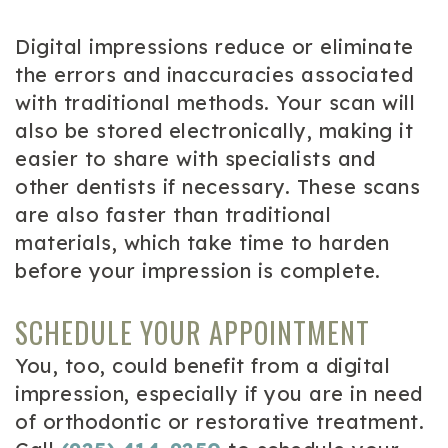
Digital impressions reduce or eliminate
the errors and inaccuracies associated
with traditional methods. Your scan will
also be stored electronically, making it
easier to share with specialists and
other dentists if necessary. These scans
are also faster than traditional
materials, which take time to harden
before your impression is complete.
SCHEDULE YOUR APPOINTMENT
You, too, could benefit from a digital
impression, especially if you are in need
of orthodontic or restorative treatment.