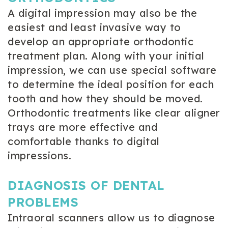
A digital impression may also be the
easiest and least invasive way to
develop an appropriate orthodontic
treatment plan. Along with your initial
impression, we can use special software
to determine the ideal position for each
tooth and how they should be moved.
Orthodontic treatments like clear aligner
trays are more effective and
comfortable thanks to digital
impressions.
DIAGNOSIS OF DENTAL
PROBLEMS
Intraoral scanners allow us to diagnose