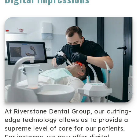
Team
Cosmetic
Patient
Our
Dentistry
Forms
Technology
Periodontal
Dental
Care
Reviews
Dental
Implants
Emergency
Dentistry
At Riverstone Dental Group, our cutting-
edge technology allows us to provide a
supreme level of care for our patients.
For instance, we now offer digital