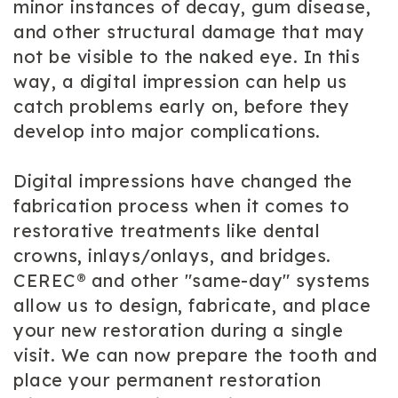
minor instances of decay, gum disease,
and other structural damage that may
not be visible to the naked eye. In this
way, a digital impression can help us
catch problems early on, before they
develop into major complications.
Digital impressions have changed the
fabrication process when it comes to
restorative treatments like dental
crowns, inlays/onlays, and bridges.
CEREC® and other "same-day" systems
allow us to design, fabricate, and place
your new restoration during a single
visit. We can now prepare the tooth and
place your permanent restoration