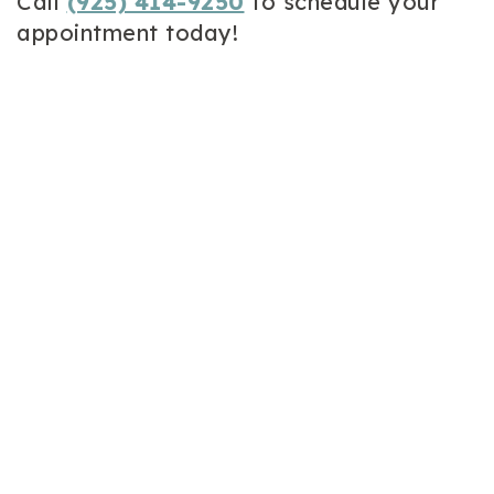
Call
(925) 414-9250
to schedule your
appointment today!