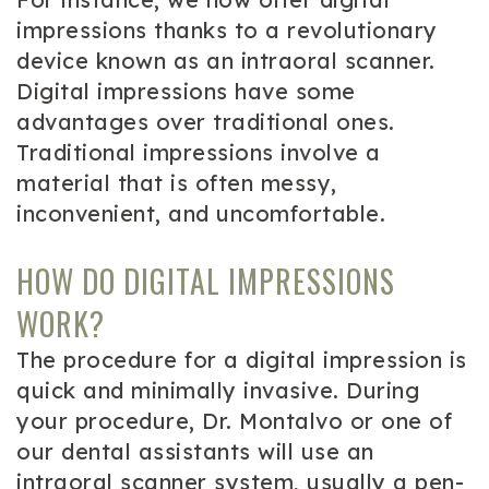
impressions thanks to a revolutionary
device known as an intraoral scanner.
Digital impressions have some
advantages over traditional ones.
Traditional impressions involve a
material that is often messy,
inconvenient, and uncomfortable.
HOW DO DIGITAL IMPRESSIONS
WORK?
The procedure for a digital impression is
quick and minimally invasive. During
your procedure, Dr. Montalvo or one of
our dental assistants will use an
intraoral scanner system, usually a pen-