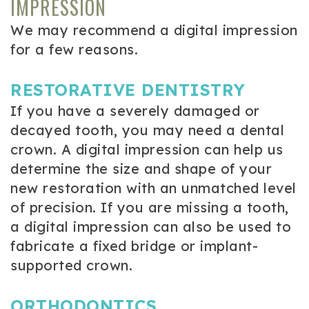
IMPRESSION
We may recommend a digital impression
for a few reasons.
RESTORATIVE DENTISTRY
If you have a severely damaged or
decayed tooth, you may need a dental
crown. A digital impression can help us
determine the size and shape of your
new restoration with an unmatched level
of precision. If you are missing a tooth,
a digital impression can also be used to
fabricate a fixed bridge or implant-
supported crown.
ORTHODONTICS