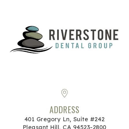
ADDRESS
401 Gregory Ln, Suite #242
Pleasant Hill, CA 94523-2800