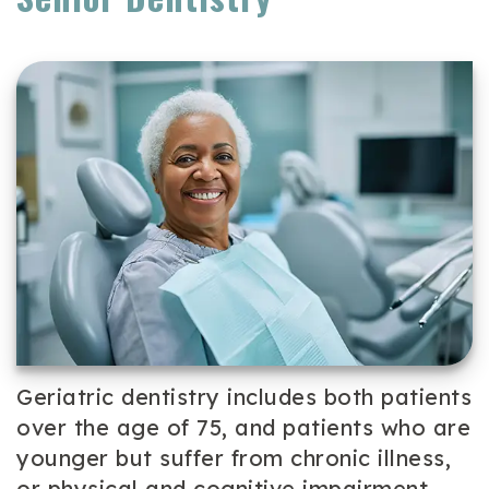
Team
Cosmetic
Patient
Our
Dentistry
Forms
Technology
Periodontal
Dental
Care
Reviews
Dental
Implants
Emergency
Dentistry
Geriatric dentistry includes both patients
over the age of 75, and patients who are
younger but suffer from chronic illness,
or physical and cognitive impairment.