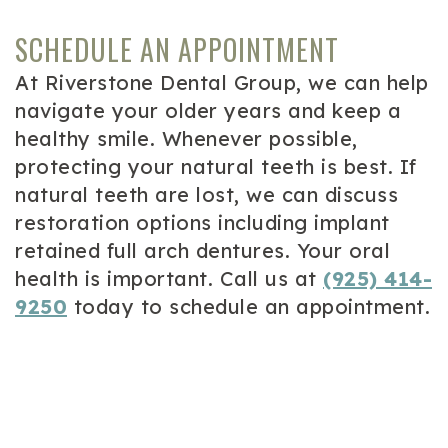
SCHEDULE AN APPOINTMENT
At Riverstone Dental Group, we can help
navigate your older years and keep a
healthy smile. Whenever possible,
protecting your natural teeth is best. If
natural teeth are lost, we can discuss
restoration options including implant
retained full arch dentures. Your oral
health is important. Call us at
(925) 414-
9250
today to schedule an appointment.