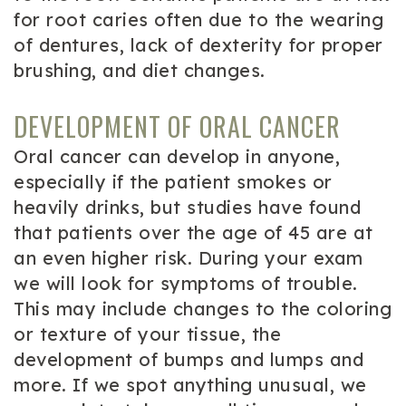
for root caries often due to the wearing
of dentures, lack of dexterity for proper
brushing, and diet changes.
DEVELOPMENT OF ORAL CANCER
Oral cancer can develop in anyone,
especially if the patient smokes or
heavily drinks, but studies have found
that patients over the age of 45 are at
an even higher risk. During your exam
we will look for symptoms of trouble.
This may include changes to the coloring
or texture of your tissue, the
development of bumps and lumps and
more. If we spot anything unusual, we