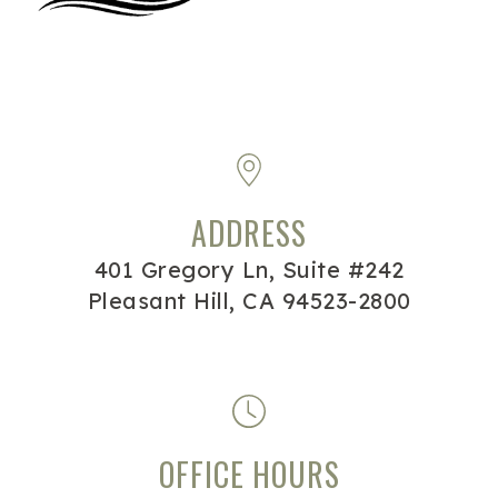
ADDRESS
401 Gregory Ln, Suite #242
Pleasant Hill, CA 94523-2800
OFFICE HOURS