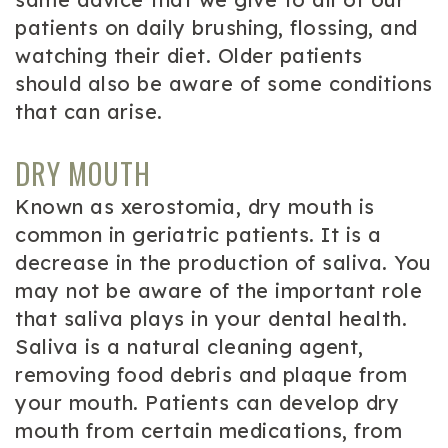
patients on daily brushing, flossing, and
watching their diet. Older patients
should also be aware of some conditions
that can arise.
DRY MOUTH
Known as xerostomia, dry mouth is
common in geriatric patients. It is a
decrease in the production of saliva. You
may not be aware of the important role
that saliva plays in your dental health.
Saliva is a natural cleaning agent,
removing food debris and plaque from
your mouth. Patients can develop dry
mouth from certain medications, from