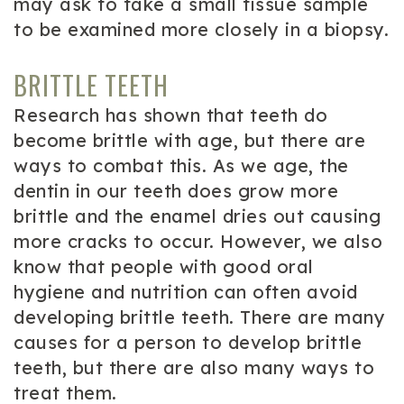
may ask to take a small tissue sample
to be examined more closely in a biopsy.
BRITTLE TEETH
Research has shown that teeth do
become brittle with age, but there are
ways to combat this. As we age, the
dentin in our teeth does grow more
brittle and the enamel dries out causing
more cracks to occur. However, we also
know that people with good oral
hygiene and nutrition can often avoid
developing brittle teeth. There are many
causes for a person to develop brittle
teeth, but there are also many ways to
treat them.