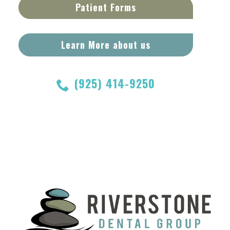
Patient Forms
Learn More about us
(925) 414-9250