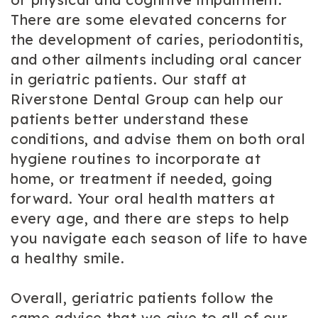
There are some elevated concerns for
the development of caries, periodontitis,
and other ailments including oral cancer
in geriatric patients. Our staff at
Riverstone Dental Group can help our
patients better understand these
conditions, and advise them on both oral
hygiene routines to incorporate at
home, or treatment if needed, going
forward. Your oral health matters at
every age, and there are steps to help
you navigate each season of life to have
a healthy smile.
Overall, geriatric patients follow the
same advice that we give to all of our