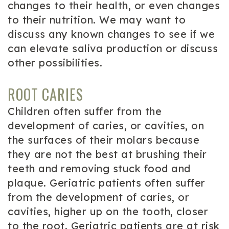
changes to their health, or even changes
to their nutrition. We may want to
discuss any known changes to see if we
can elevate saliva production or discuss
other possibilities.
ROOT CARIES
Children often suffer from the
development of caries, or cavities, on
the surfaces of their molars because
they are not the best at brushing their
teeth and removing stuck food and
plaque. Geriatric patients often suffer
from the development of caries, or
cavities, higher up on the tooth, closer
to the root. Geriatric patients are at risk