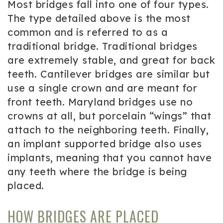
Most bridges fall into one of four types.
The type detailed above is the most
common and is referred to as a
traditional bridge. Traditional bridges
are extremely stable, and great for back
teeth. Cantilever bridges are similar but
use a single crown and are meant for
front teeth. Maryland bridges use no
crowns at all, but porcelain “wings” that
attach to the neighboring teeth. Finally,
an implant supported bridge also uses
implants, meaning that you cannot have
any teeth where the bridge is being
placed.
HOW BRIDGES ARE PLACED