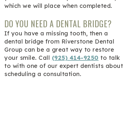
which we will place when completed.
DO YOU NEED A DENTAL BRIDGE?
If you have a missing tooth, then a
dental bridge from Riverstone Dental
Group can be a great way to restore
your smile. Call
(925) 414-9250
to talk
to with one of our expert dentists about
scheduling a consultation.