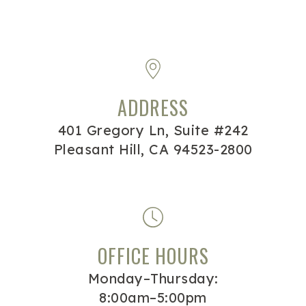
ADDRESS
401 Gregory Ln, Suite #242
Pleasant Hill, CA 94523-2800
OFFICE HOURS
Monday–Thursday:
8:00am–5:00pm