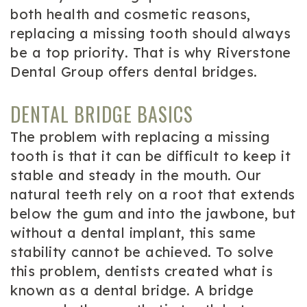
both health and cosmetic reasons,
replacing a missing tooth should always
be a top priority. That is why Riverstone
Dental Group offers dental bridges.
DENTAL BRIDGE BASICS
The problem with replacing a missing
tooth is that it can be difficult to keep it
stable and steady in the mouth. Our
natural teeth rely on a root that extends
below the gum and into the jawbone, but
without a dental implant, this same
stability cannot be achieved. To solve
this problem, dentists created what is
known as a dental bridge. A bridge