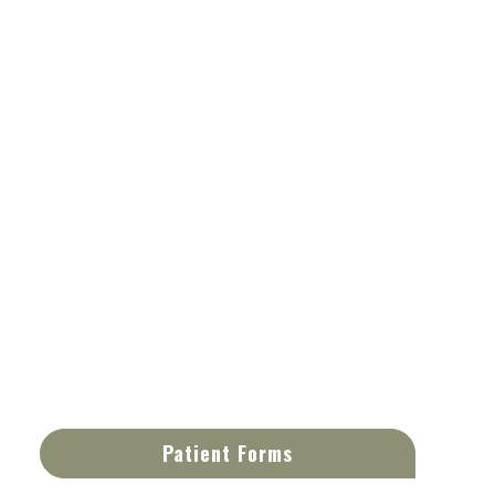
Patient Forms