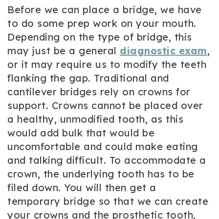
Before we can place a bridge, we have
to do some prep work on your mouth.
Depending on the type of bridge, this
may just be a general
diagnostic exam
,
or it may require us to modify the teeth
flanking the gap. Traditional and
cantilever bridges rely on crowns for
support. Crowns cannot be placed over
a healthy, unmodified tooth, as this
would add bulk that would be
uncomfortable and could make eating
and talking difficult. To accommodate a
crown, the underlying tooth has to be
filed down. You will then get a
temporary bridge so that we can create
your crowns and the prosthetic tooth,