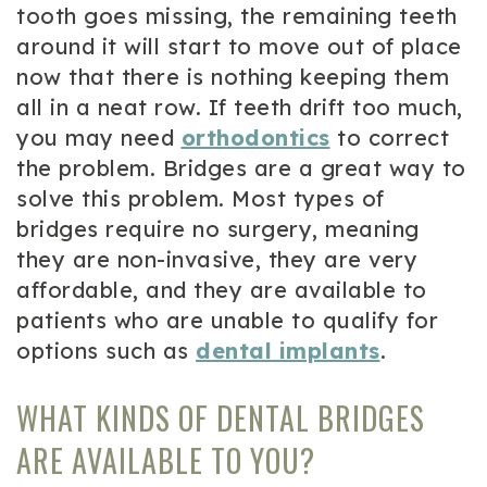
tooth goes missing, the remaining teeth
around it will start to move out of place
now that there is nothing keeping them
all in a neat row. If teeth drift too much,
you may need
orthodontics
to correct
the problem. Bridges are a great way to
solve this problem. Most types of
bridges require no surgery, meaning
they are non-invasive, they are very
affordable, and they are available to
patients who are unable to qualify for
options such as
dental implants
.
WHAT KINDS OF DENTAL BRIDGES
ARE AVAILABLE TO YOU?