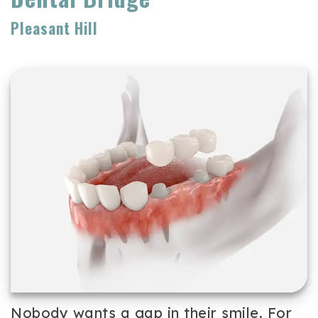
Team
Cosmetic
Patient
Pleasant Hill
Our
Dentistry
Forms
Technology
Periodontal
Dental
Care
Reviews
Dental
Implants
Emergency
Dentistry
Nobody wants a gap in their smile. For