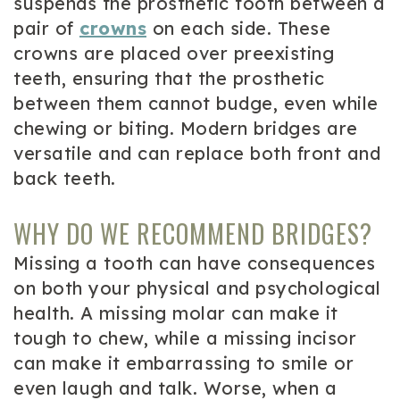
suspends the prosthetic tooth between a
pair of
crowns
on each side. These
crowns are placed over preexisting
teeth, ensuring that the prosthetic
between them cannot budge, even while
chewing or biting. Modern bridges are
versatile and can replace both front and
back teeth.
WHY DO WE RECOMMEND BRIDGES?
Missing a tooth can have consequences
on both your physical and psychological
health. A missing molar can make it
tough to chew, while a missing incisor
can make it embarrassing to smile or
even laugh and talk. Worse, when a