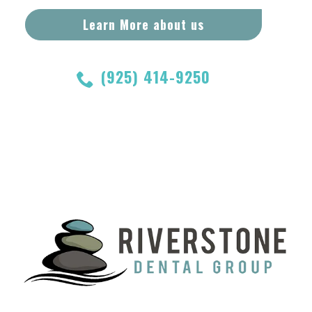
Learn More about us
(925) 414-9250